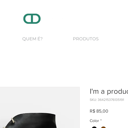
QUEM É?
PRODUTOS
I'm a produ
SKU: 364215376135191
Preço
R$ 85,00
Color
*