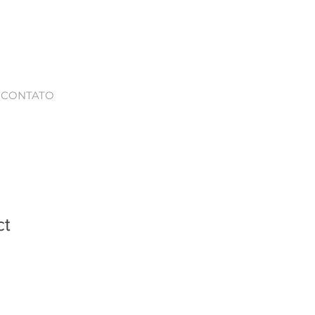
CONTATO
ct