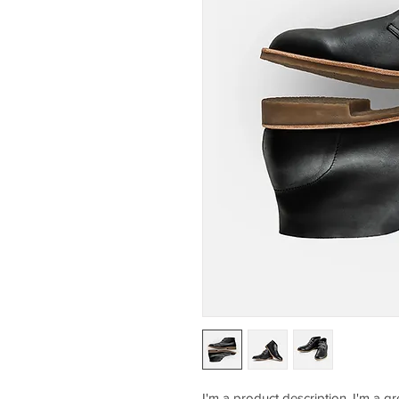
I'm a product description. I'm a g